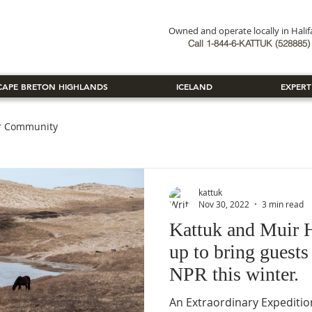
Owned and operate locally in Hali
Book Now
Call 1-844-6-KATTUK (528885) 
CAPE BRETON HIGHLANDS
ICELAND
EXPERT
r Community
kattuk
Nov 30, 2022
3 min read
Kattuk and Muir H
up to bring guests
NPR this winter.
An Extraordinary Expedition