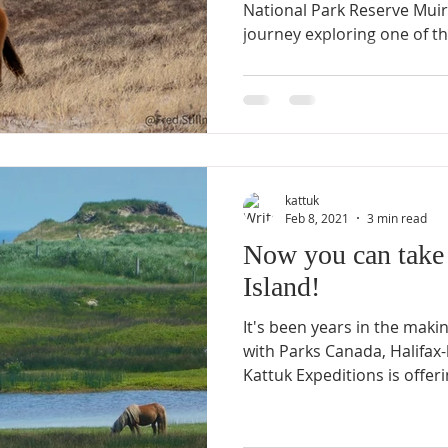
National Park Reserve Muir
journey exploring one of th
kattuk
Feb 8, 2021
3 min read
Now you can take 
Island!
It's been years in the maki
with Parks Canada, Halifa
Kattuk Expeditions is offerin