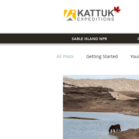
SABLE ISLAND NPR
All Posts
Getting Started
You