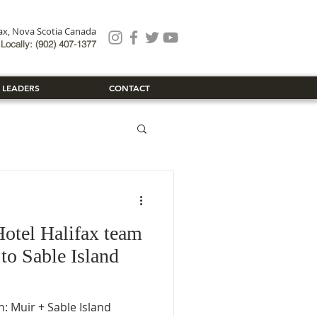
fax, Nova Scotia Canada
Locally: (902) 407-1377
 LEADERS
CONTACT
otel Halifax team
 to Sable Island
: Muir + Sable Island