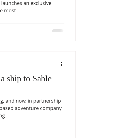
 launches an exclusive
e most...
a ship to Sable
ng, and now, in partnership
x-based adventure company
g...