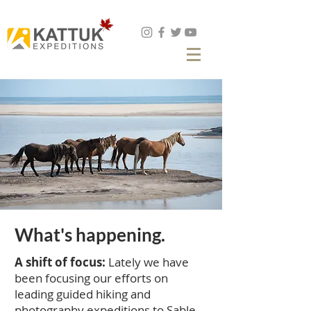
Book Now
What's happening.
A shift of focus:
Lately we have
been focusing our efforts on
leading guided hiking and
photography expeditions to Sable