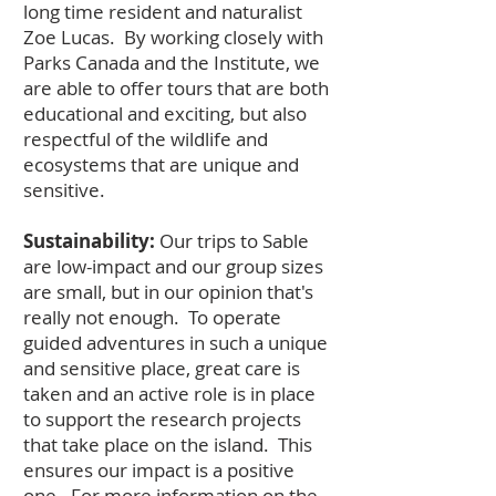
long time resident and naturalist
Zoe Lucas. By working closely with
Parks Canada and the Institute, we
are able to offer tours that are both
educational and exciting, but also
respectful of the wildlife and
ecosystems that are unique and
sensitive.
Sustainability:
Our trips to Sable
are low-impact and our group sizes
are small, but in our opinion that's
really not enough. To operate
guided adventures in such a unique
and sensitive place, great care is
taken and an active role is in place
to support the research projects
that take place on the island. This
ensures our impact is a positive
one. For more information on the