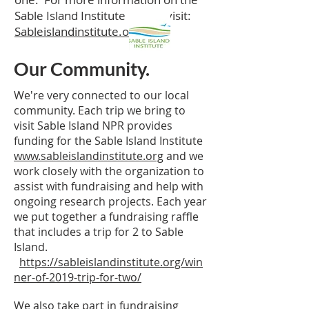
Sable Island Institute please visit:
Sableislandinstitute.org
Our Community.
We're very connected to our local
community. Each trip we bring to
visit Sable Island NPR provides
funding for the Sable Island Institute
www.sableislandinstitute.org
and we
work closely with the organization to
assist with fundraising and help with
ongoing research projects. Each year
we put together a fundraising raffle
that includes a trip for 2 to Sable
Island.
https://sableislandinstitute.org/win
ner-of-2019-trip-for-two/
We also take part in fundraising