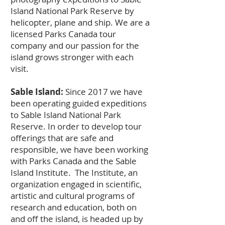
Island National Park Reserve by
helicopter, plane and ship. We are a
licensed Parks Canada tour
company and our passion for the
island grows stronger with each
visit.
Sable Island:
Since 2017 we have
been operating guided expeditions
to Sable Island National Park
Reserve. In order to develop tour
offerings that are safe and
responsible, we have been working
with Parks Canada and the Sable
Island Institute. The Institute, an
organization engaged in scientific,
artistic and cultural programs of
research and education, both on
and off the island, is headed up by