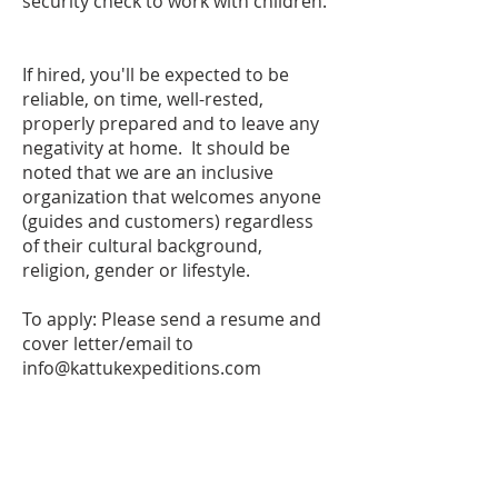
security check to work with children.
If hired, you'll be expected to be
reliable, on time, well-rested,
properly prepared and to leave any
negativity at home. It should be
noted that we are an inclusive
organization that welcomes anyone
(guides and customers) regardless
of their cultural background,
religion, gender or lifestyle.
To apply: Please send a resume and
cover letter/email to
info@kattukexpeditions.com