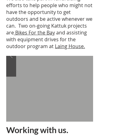
efforts to help people who might not
have the opportunity to get
outdoors and be active whenever we
can. Two on-going Kattuk projects
are
Bikes For the Bay
and assisting
with equipment drives for the
outdoor program at
Laing House.
Working with us.