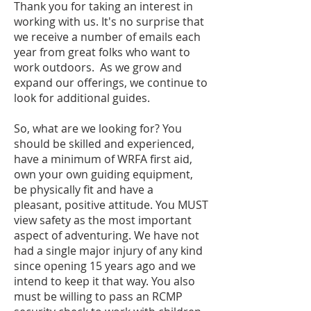
Thank you for taking an interest in
working with us. It's no surprise that
we receive a number of emails each
year from great folks who want to
work outdoors. As we grow and
expand our offerings, we continue to
look for additional guides.
So, what are we looking for? You
should be skilled and experienced,
have a minimum of WRFA first aid,
own your own guiding equipment,
be physically fit and have a
pleasant, positive attitude. You MUST
view safety as the most important
aspect of adventuring. We have not
had a single major injury of any kind
since opening 15 years ago and we
intend to keep it that way. You also
must be willing to pass an RCMP