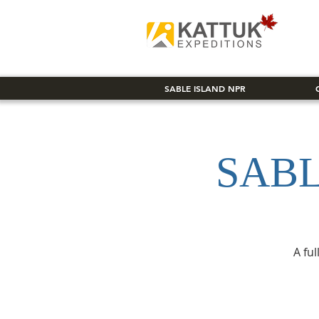
SABLE ISLAND NPR
SABL
A fu