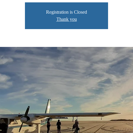
Registration is Closed
Thank you