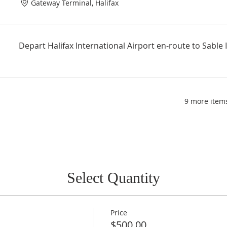
Gateway Terminal, Halifax
Depart Halifax International Airport en-route to Sable 
9 more items
Select Quantity
Price
$500.00