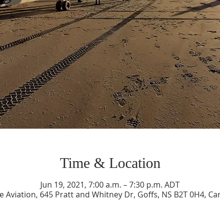
Time & Location
Jun 19, 2021, 7:00 a.m. – 7:30 p.m. ADT
e Aviation, 645 Pratt and Whitney Dr, Goffs, NS B2T 0H4, C