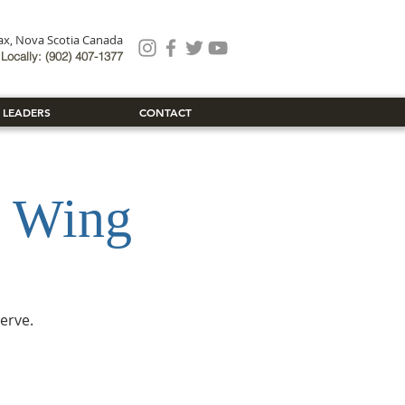
fax, Nova Scotia Canada
Locally: (902) 407-1377
 LEADERS
CONTACT
 Wing
erve.