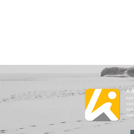
A
Katt
outd
and 
natu