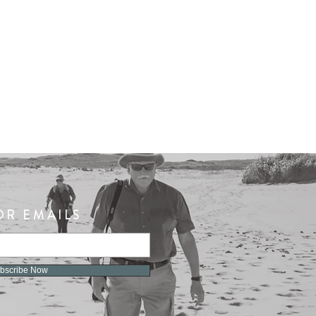
OR EMAILS
bscribe Now