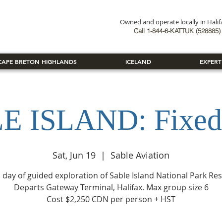
Owned and operate locally in Hali
Book Now
Call 1-844-6-KATTUK (528885) 
CAPE BRETON HIGHLANDS
ICELAND
EXPERT
E ISLAND: Fixed
Sat, Jun 19
  |  
Sable Aviation
ll day of guided exploration of Sable Island National Park Res
Departs Gateway Terminal, Halifax. Max group size 6
Cost $2,250 CDN per person + HST