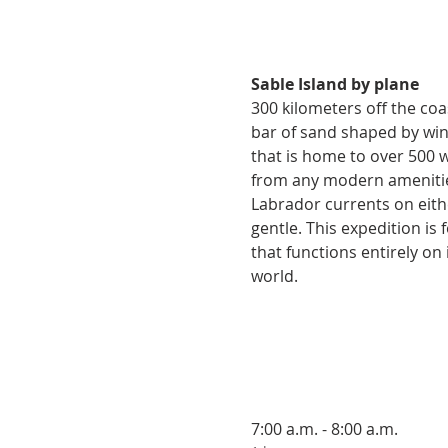
Sable Island by plane
300 kilometers off the coas
bar of sand shaped by wind
that is home to over 500 w
from any modern amenities
Labrador currents on eithe
gentle. This expedition i
that functions entirely on i
world.
7:00 a.m. - 8:00 a.m.