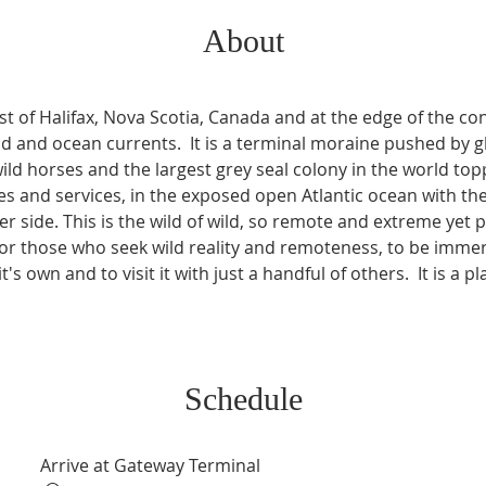
About
t of Halifax, Nova Scotia, Canada and at the edge of the conti
 and ocean currents.  It is a terminal moraine pushed by gl
ild horses and the largest grey seal colony in the world top
 and services, in the exposed open Atlantic ocean with th
r side. This is the wild of wild, so remote and extreme yet po
s for those who seek wild reality and remoteness, to be imm
t's own and to visit it with just a handful of others.  It is a p
Schedule
Arrive at Gateway Terminal