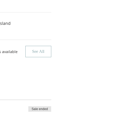
Island
 available
See All
Sale ended