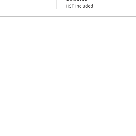
HST included