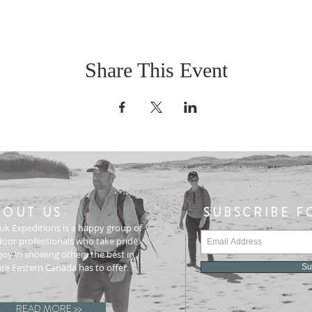
Share This Event
BOUT US
SUBSCRIBE F
uk Expeditions is a happy group of
oor professionals who take pride
joy in showing others the best in
re Eastern Canada has to offer.
Su
READ MORE >>