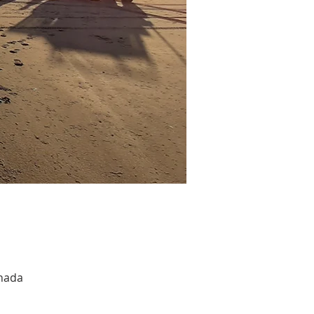
anada