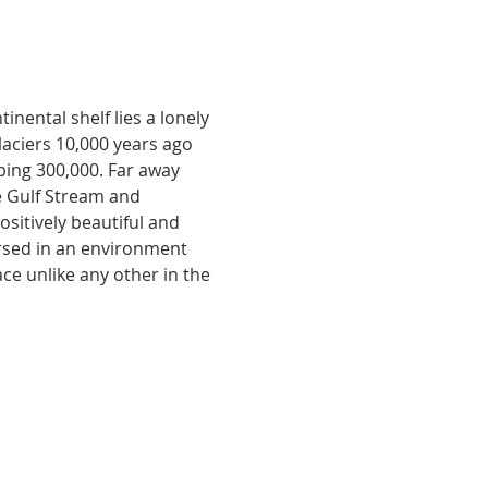
nental shelf lies a lonely 
aciers 10,000 years ago 
ping 300,000. Far away 
e Gulf Stream and 
sitively beautiful and 
ersed in an environment 
lace unlike any other in the 