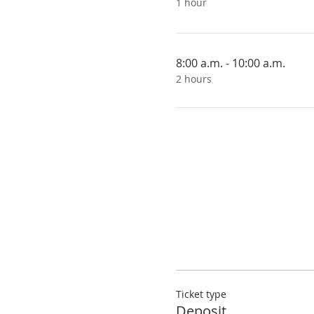
1 hour
8:00 a.m. - 10:00 a.m.
2 hours
Ticket type
Deposit