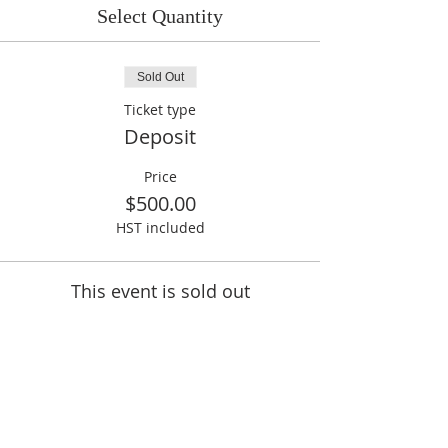
Select Quantity
Sold Out
Ticket type
Deposit
Price
$500.00
HST included
This event is sold out
Share This Event