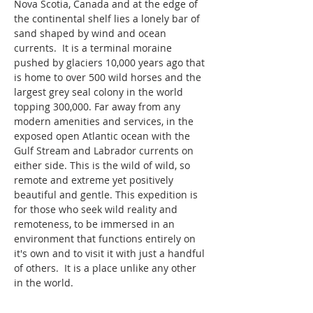
Nova Scotia, Canada and at the edge of 
the continental shelf lies a lonely bar of 
sand shaped by wind and ocean 
currents.  It is a terminal moraine 
pushed by glaciers 10,000 years ago that 
is home to over 500 wild horses and the 
largest grey seal colony in the world 
topping 300,000. Far away from any 
modern amenities and services, in the 
exposed open Atlantic ocean with the 
Gulf Stream and Labrador currents on 
either side. This is the wild of wild, so 
remote and extreme yet positively 
beautiful and gentle. This expedition is 
for those who seek wild reality and 
remoteness, to be immersed in an 
environment that functions entirely on 
it's own and to visit it with just a handful 
of others.  It is a place unlike any other 
in the world.