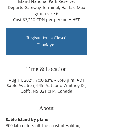
Island National Park Reserve.
Departs Gateway Terminal, Halifax. Max
group size 6
Cost $2,250 CDN per person + HST
Registration is Closed
Thank you
Time & Location
Aug 14, 2021, 7:00 a.m. – 8:40 p.m. ADT
Sable Aviation, 645 Pratt and Whitney Dr,
Goffs, NS B2T 0H4, Canada
About
Sable Island by plane
300 kilometers off the coast of Halifax, 