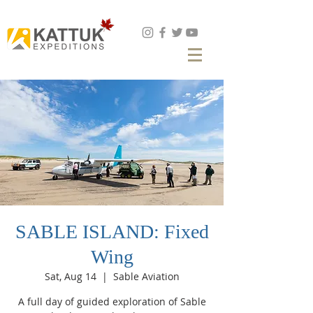
Book Now
SABLE ISLAND: Fixed
Wing
Sat, Aug 14
  |  
Sable Aviation
A full day of guided exploration of Sable