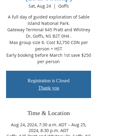
Sat, Aug 24
  |  
Goffs
A full day of guided exploration of Sable
Island National Park.
Gateway Terminal 645 Pratt and Whitney
Dr, Goffs, NS B2T 0H4 .
Max group size 6. Cost $2,750 CDN per
person + HST
Early booking before March 1st save $250
per person
Registration is Closed
Thank you
Time & Location
Aug 24, 2024, 7:30 a.m. ADT – Aug 25,
2024, 8:30 p.m. ADT