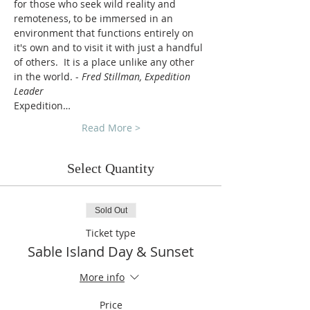
for those who seek wild reality and 
remoteness, to be immersed in an 
environment that functions entirely on 
it's own and to visit it with just a handful 
of others.  It is a place unlike any other 
in the world. - 
Fred Stillman, Expedition 
Leader
Expedition…
Read More >
Select Quantity
Sold Out
Ticket type
Sable Island Day & Sunset
More info
Price