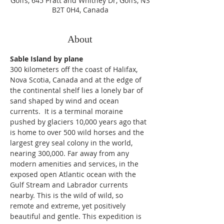
Goffs, 645 Pratt and Whitney Dr, Goffs, NS
B2T 0H4, Canada
About
Sable Island by plane
300 kilometers off the coast of Halifax, 
Nova Scotia, Canada and at the edge of 
the continental shelf lies a lonely bar of 
sand shaped by wind and ocean 
currents.  It is a terminal moraine 
pushed by glaciers 10,000 years ago that 
is home to over 500 wild horses and the 
largest grey seal colony in the world, 
nearing 300,000. Far away from any 
modern amenities and services, in the 
exposed open Atlantic ocean with the 
Gulf Stream and Labrador currents 
nearby. This is the wild of wild, so 
remote and extreme, yet positively 
beautiful and gentle. This expedition is 