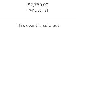
$2,750.00
+$412.50 HST
This event is sold out
Share This Event