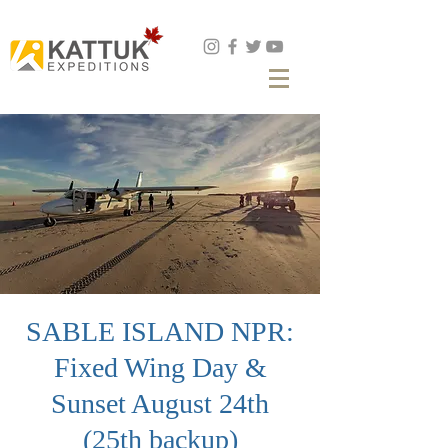
Book Now
SABLE ISLAND NPR:
Fixed Wing Day &
Sunset August 24th
(25th backup)