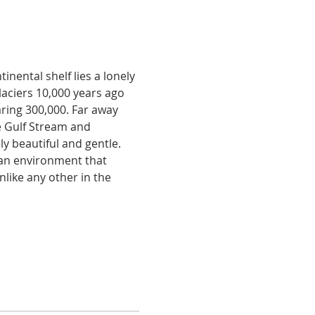
nental shelf lies a lonely 
aciers 10,000 years ago 
aring 300,000. Far away 
e Gulf Stream and 
y beautiful and gentle. 
 an environment that 
unlike any other in the 