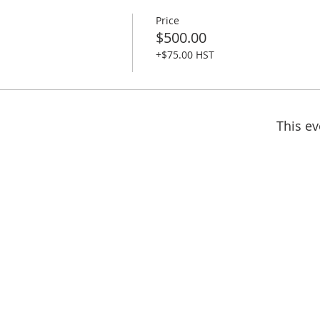
Price
$500.00
+$75.00 HST
This ev