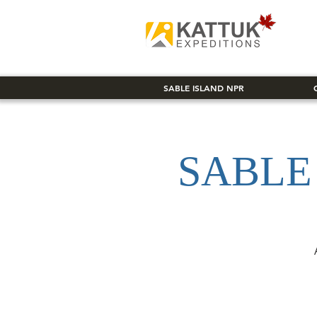
SABLE ISLAND NPR
SABLE 