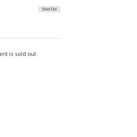
Sold Out
ent is sold out