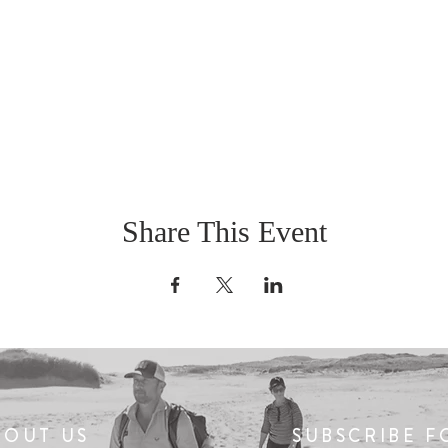
Share This Event
BOUT US
SUBSCRIBE F