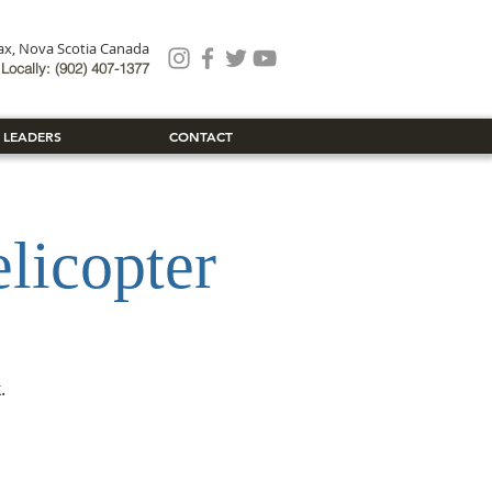
fax, Nova Scotia Canada
Locally: (902) 407-1377
 LEADERS
CONTACT
icopter
.