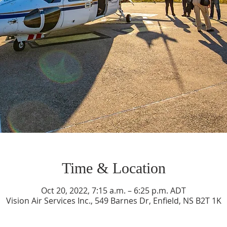
Time & Location
Oct 20, 2022, 7:15 a.m. – 6:25 p.m. ADT
Vision Air Services Inc., 549 Barnes Dr, Enfield, NS B2T 1K