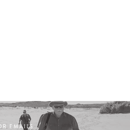
OR EMAILS