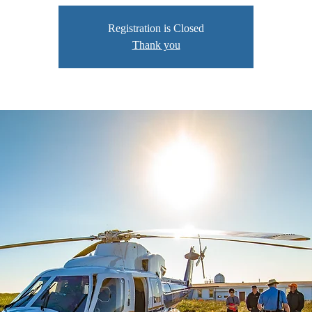
Registration is Closed
Thank you