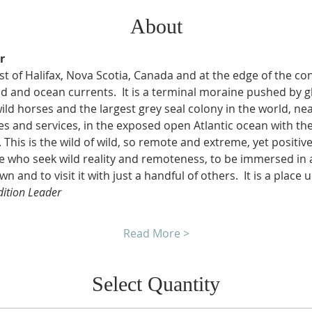
About
r
t of Halifax, Nova Scotia, Canada and at the edge of the conti
 and ocean currents.  It is a terminal moraine pushed by gl
ild horses and the largest grey seal colony in the world, ne
 and services, in the exposed open Atlantic ocean with th
This is the wild of wild, so remote and extreme, yet positivel
ose who seek wild reality and remoteness, to be immersed in
wn and to visit it with just a handful of others.  It is a place 
dition Leader
Read More >
Select Quantity