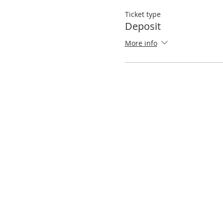
Ticket type
Deposit
More info