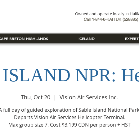
Owned and operate locally in Hali
Book Now
Call 1-844-6-KATTUK (528885) 
CAPE BRETON HIGHLANDS
ICELAND
EXPERT
ISLAND NPR: Hel
Thu, Oct 20
  |  
Vision Air Services Inc.
A full day of guided exploration of Sable Island National Park
Departs Vision Air Services Helicopter Terminal.
Max group size 7. Cost $3,199 CDN per person + HST