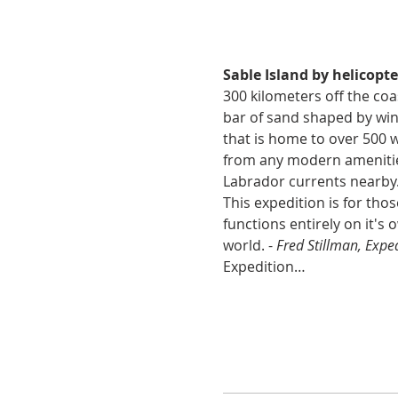
Sable Island by helicopte
300 kilometers off the coas
bar of sand shaped by wind
that is home to over 500 w
from any modern amenities
Labrador currents nearby. 
This expedition is for th
functions entirely on it's o
world. - 
Fred Stillman, Expe
Expedition…