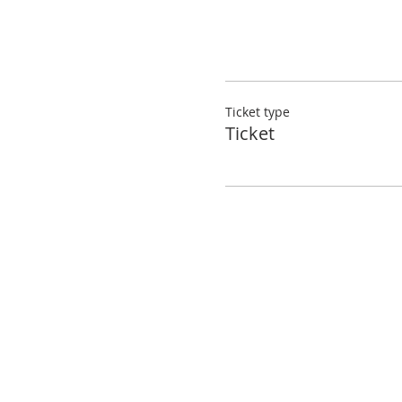
Ticket type
Ticket