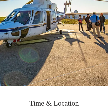
Time & Location