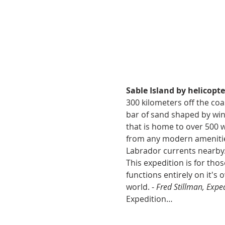
Sable Island by helicopte
300 kilometers off the coas
bar of sand shaped by wind
that is home to over 500 w
from any modern amenities
Labrador currents nearby. 
This expedition is for th
functions entirely on it's o
world. - 
Fred Stillman, Expe
Expedition…