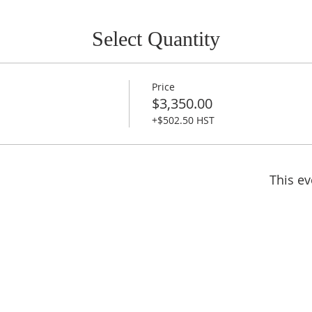
Select Quantity
Price
$3,350.00
+$502.50 HST
This ev