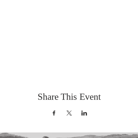
Share This Event