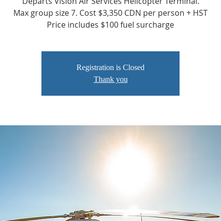
Departs Vision Air Services Helicopter Terminal.
Max group size 7. Cost $3,350 CDN per person + HST
Price includes $100 fuel surcharge
Registration is Closed
Thank you