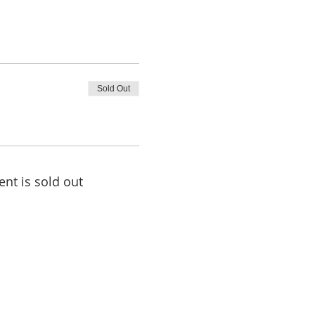
Sold Out
ent is sold out