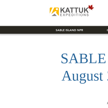
SABLE ISLAND NPR
SABLE 
August 