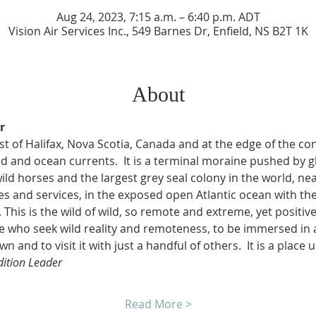
Aug 24, 2023, 7:15 a.m. – 6:40 p.m. ADT
Vision Air Services Inc., 549 Barnes Dr, Enfield, NS B2T 1K
About
r
t of Halifax, Nova Scotia, Canada and at the edge of the conti
 and ocean currents.  It is a terminal moraine pushed by gl
ild horses and the largest grey seal colony in the world, ne
 and services, in the exposed open Atlantic ocean with th
This is the wild of wild, so remote and extreme, yet positivel
ose who seek wild reality and remoteness, to be immersed in
wn and to visit it with just a handful of others.  It is a place 
dition Leader
Read More >