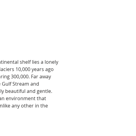
nental shelf lies a lonely 
aciers 10,000 years ago 
aring 300,000. Far away 
e Gulf Stream and 
y beautiful and gentle. 
 an environment that 
unlike any other in the 