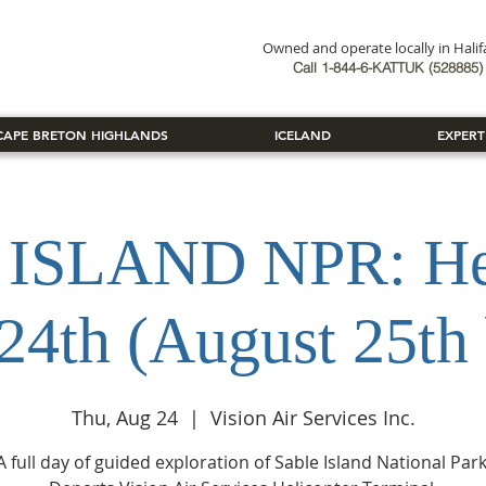
Owned and operate locally in Hali
Book Now
Call 1-844-6-KATTUK (528885) 
CAPE BRETON HIGHLANDS
ICELAND
EXPERT
ISLAND NPR: Hel
24th (August 25th
Thu, Aug 24
  |  
Vision Air Services Inc.
A full day of guided exploration of Sable Island National Park