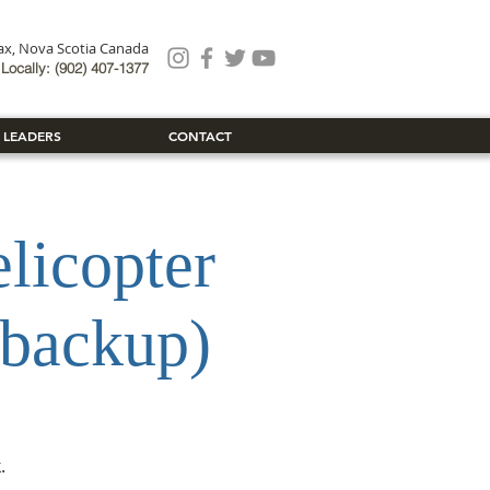
fax, Nova Scotia Canada
Locally: (902) 407-1377
 LEADERS
CONTACT
icopter
 backup)
.