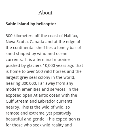
About
Sable Island by helicopter
300 kilometers off the coast of Halifax, 
Nova Scotia, Canada and at the edge of 
the continental shelf lies a lonely bar of 
sand shaped by wind and ocean 
currents.  It is a terminal moraine 
pushed by glaciers 10,000 years ago that 
is home to over 500 wild horses and the 
largest grey seal colony in the world, 
nearing 300,000. Far away from any 
modern amenities and services, in the 
exposed open Atlantic ocean with the 
Gulf Stream and Labrador currents 
nearby. This is the wild of wild, so 
remote and extreme, yet positively 
beautiful and gentle. This expedition is 
for those who seek wild reality and 