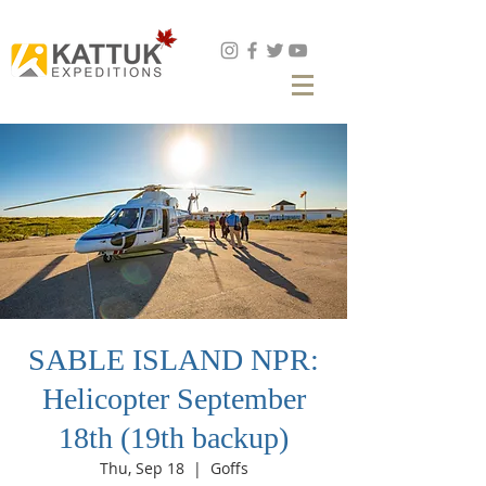
Book Now
SABLE ISLAND NPR:
Helicopter September
18th (19th backup)
Thu, Sep 18
  |  
Goffs