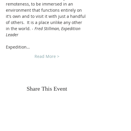
remoteness, to be immersed in an 
environment that functions entirely on 
it's own and to visit it with just a handful 
of others.  It is a place unlike any other 
in the world. - 
Fred Stillman, Expedition 
Leader
Expedition…
Read More >
Share This Event