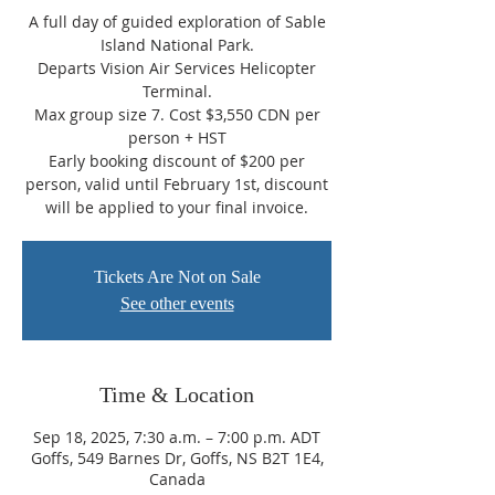
A full day of guided exploration of Sable
Island National Park.
Departs Vision Air Services Helicopter
Terminal.
Max group size 7. Cost $3,550 CDN per
person + HST
Early booking discount of $200 per
person, valid until February 1st, discount
will be applied to your final invoice.
Tickets Are Not on Sale
See other events
Time & Location
Sep 18, 2025, 7:30 a.m. – 7:00 p.m. ADT
Goffs, 549 Barnes Dr, Goffs, NS B2T 1E4,
Canada