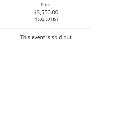
Price
$3,550.00
+$532.50 HST
This event is sold out
Share This Event