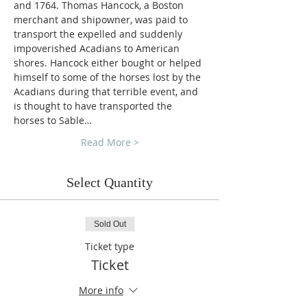
and 1764. Thomas Hancock, a Boston 
merchant and shipowner, was paid to 
transport the expelled and suddenly 
impoverished Acadians to American 
shores. Hancock either bought or helped 
himself to some of the horses lost by the 
Acadians during that terrible event, and 
is thought to have transported the 
horses to Sable…
Read More >
Select Quantity
Sold Out
Ticket type
Ticket
More info