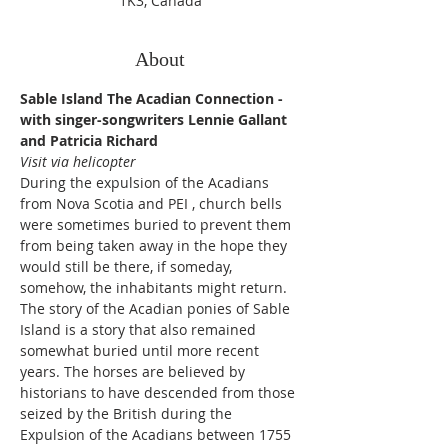
1K3, Canada
About
Sable Island The Acadian Connection - 
with singer-songwriters Lennie Gallant 
and Patricia Richard
Visit via helicopter
During the expulsion of the Acadians 
from Nova Scotia and PEI , church bells 
were sometimes buried to prevent them 
from being taken away in the hope they 
would still be there, if someday, 
somehow, the inhabitants might return. 
The story of the Acadian ponies of Sable 
Island is a story that also remained 
somewhat buried until more recent 
years. The horses are believed by 
historians to have descended from those 
seized by the British during the 
Expulsion of the Acadians between 1755 