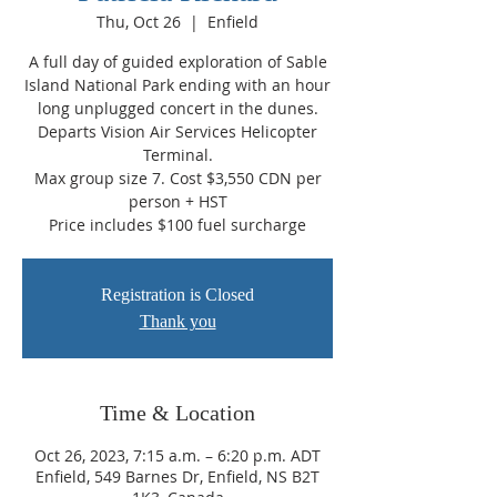
Thu, Oct 26
  |  
Enfield
A full day of guided exploration of Sable
Island National Park ending with an hour
long unplugged concert in the dunes.
Departs Vision Air Services Helicopter
Terminal.
Max group size 7. Cost $3,550 CDN per
person + HST
Price includes $100 fuel surcharge
Registration is Closed
Thank you
Time & Location
Oct 26, 2023, 7:15 a.m. – 6:20 p.m. ADT
Enfield, 549 Barnes Dr, Enfield, NS B2T