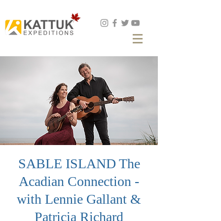
Book Now
SABLE ISLAND The
Acadian Connection -
with Lennie Gallant &
Patricia Richard