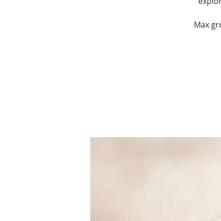
explor
Max gro