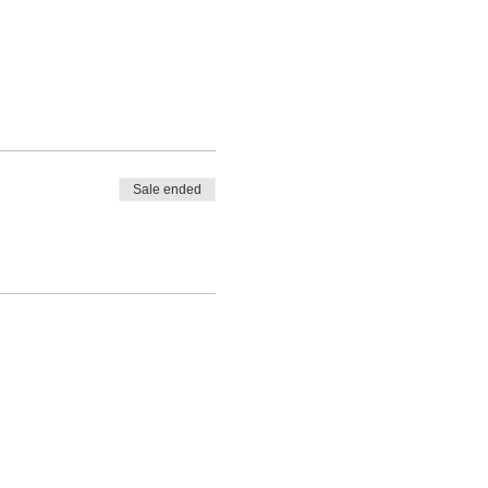
Sale ended