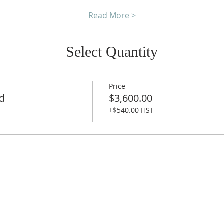
Read More >
Select Quantity
Price
nd
$3,600.00
+$540.00 HST