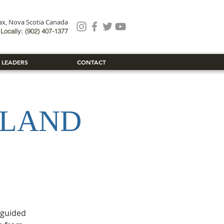
fax, Nova Scotia Canada
Locally: (902) 407-1377
 LEADERS
CONTACT
SLAND
f guided