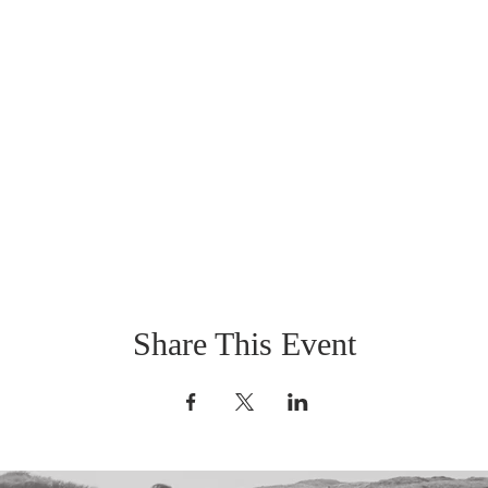
Share This Event