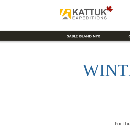
SABLE ISLAND NPR
WINT
For the