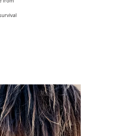
re from
survival