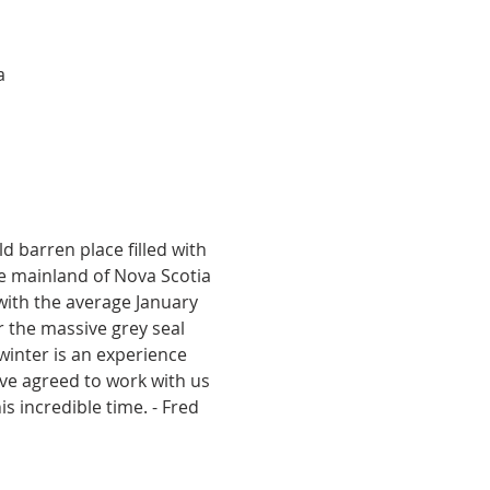
a
ld barren place filled with 
he mainland of Nova Scotia 
with the average January 
 the massive grey seal 
winter is an experience 
ave agreed to work with us 
is incredible time. - Fred 