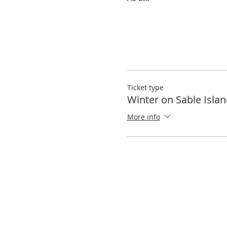
Ticket type
Winter on Sable Isla
More info