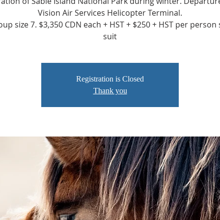
ation of Sable Island National Park during winter. Departu
Vision Air Services Helicopter Terminal.
up size 7. $3,350 CDN each + HST + $250 + HST per person 
suit
Registration is Closed
Thank you