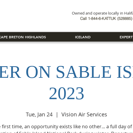
Owned and operate locally in Hali
Book Now
Call 1-844-6-KATTUK (528885) 
CAPE BRETON HIGHLANDS
ICELAND
EXPERT
ER ON SABLE I
2023
Tue, Jan 24
  |  
Vision Air Services
 first time, an opportunity exists like no other... a full day o