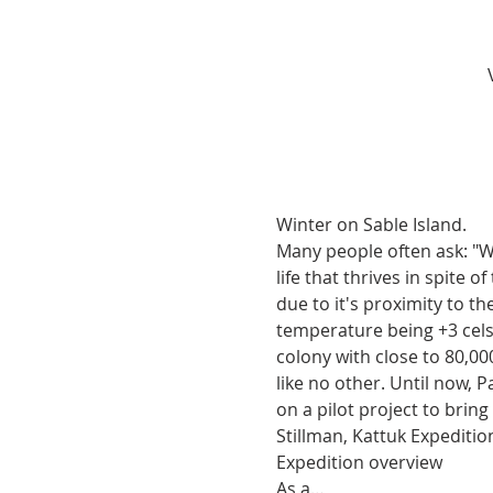
Winter on Sable Island.
Many people often ask: "Wha
life that thrives in spite
due to it's proximity to 
temperature being +3 celsi
colony with close to 80,00
like no other. Until now, 
on a pilot project to bring 
Stillman, Kattuk Expediti
Expedition overview
As a…