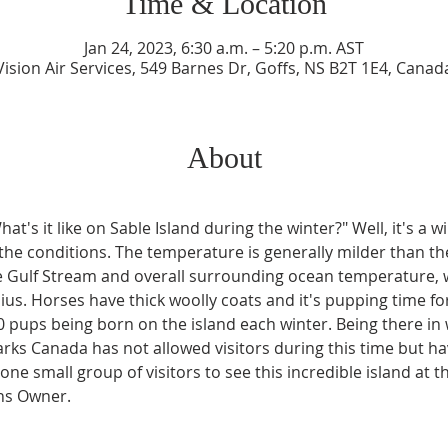
Time & Location
Jan 24, 2023, 6:30 a.m. – 5:20 p.m. AST
Vision Air Services, 549 Barnes Dr, Goffs, NS B2T 1E4, Canad
About
t's it like on Sable Island during the winter?" Well, it's a wi
 of the conditions. The temperature is generally milder than t
the Gulf Stream and overall surrounding ocean temperature, 
us. Horses have thick woolly coats and it's pupping time for
0 pups being born on the island each winter. Being there in 
Parks Canada has not allowed visitors during this time but h
one small group of visitors to see this incredible island at th
ons Owner.