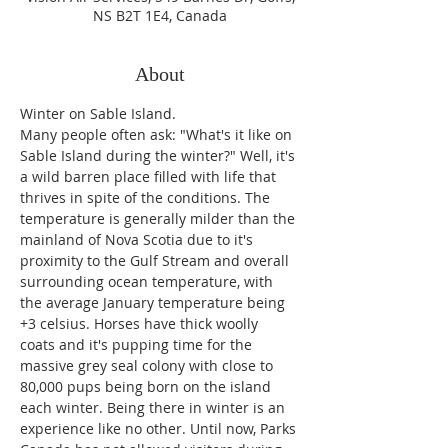
NS B2T 1E4, Canada
About
Winter on Sable Island.
Many people often ask: "What's it like on 
Sable Island during the winter?" Well, it's 
a wild barren place filled with life that 
thrives in spite of the conditions. The 
temperature is generally milder than the 
mainland of Nova Scotia due to it's 
proximity to the Gulf Stream and overall 
surrounding ocean temperature, with 
the average January temperature being 
+3 celsius. Horses have thick woolly 
coats and it's pupping time for the 
massive grey seal colony with close to 
80,000 pups being born on the island 
each winter. Being there in winter is an 
experience like no other. Until now, Parks 