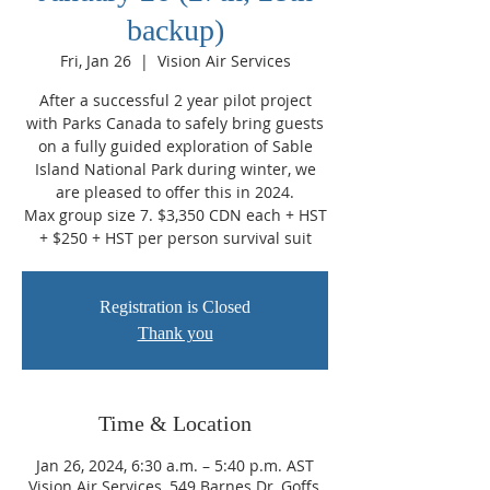
backup)
Fri, Jan 26
  |  
Vision Air Services
After a successful 2 year pilot project
with Parks Canada to safely bring guests
on a fully guided exploration of Sable
Island National Park during winter, we
are pleased to offer this in 2024.
Max group size 7. $3,350 CDN each + HST
+ $250 + HST per person survival suit
Registration is Closed
Thank you
Time & Location
Jan 26, 2024, 6:30 a.m. – 5:40 p.m. AST
Vision Air Services, 549 Barnes Dr, Goffs,