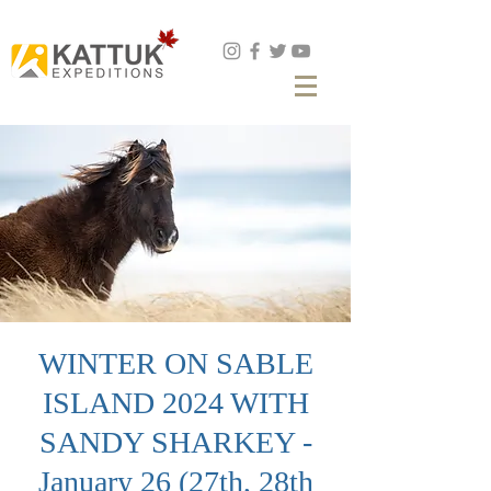
Book Now
WINTER ON SABLE
ISLAND 2024 WITH
SANDY SHARKEY -
January 26 (27th, 28th