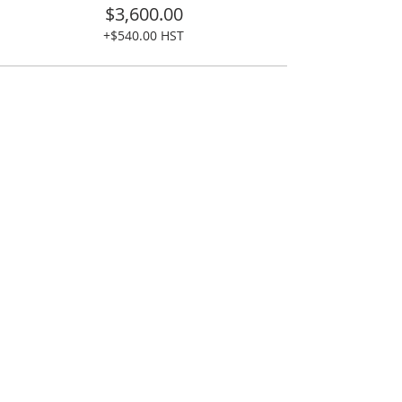
$3,600.00
+$540.00 HST
Share This Event
READ MORE >>
Kattuk Expeditions is a happy group of outdoor