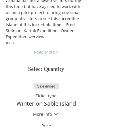
Canada has not allowed visitors during 
this time but have agreed to work with 
us on a pilot project to bring one small 
group of visitors to see this incredible 
island at this incredible time. - Fred 
Stillman, Kattuk Expeditions Owner.
Expedition overview
As a…
Read More >
Select Quantity
Sale ended
Ticket type
Winter on Sable Island
More info
Price