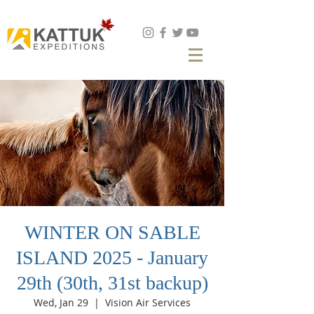
Book Now
WINTER ON SABLE
ISLAND 2025 - January
29th (30th, 31st backup)
Wed, Jan 29
  |  
Vision Air Services