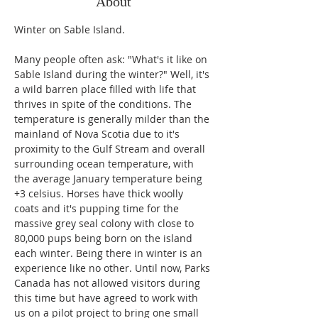
About
Winter on Sable Island.
Many people often ask: "What's it like on 
Sable Island during the winter?" Well, it's 
a wild barren place filled with life that 
thrives in spite of the conditions. The 
temperature is generally milder than the 
mainland of Nova Scotia due to it's 
proximity to the Gulf Stream and overall 
surrounding ocean temperature, with 
the average January temperature being 
+3 celsius. Horses have thick woolly 
coats and it's pupping time for the 
massive grey seal colony with close to 
80,000 pups being born on the island 
each winter. Being there in winter is an 
experience like no other. Until now, Parks 
Canada has not allowed visitors during 
this time but have agreed to work with 
us on a pilot project to bring one small 