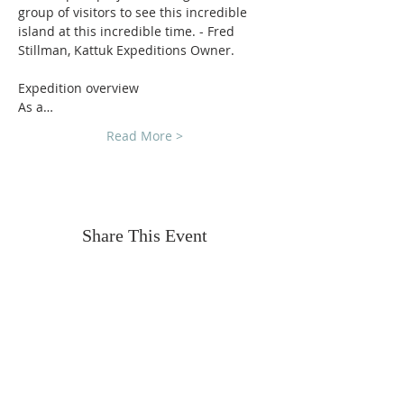
group of visitors to see this incredible 
island at this incredible time. - Fred 
Stillman, Kattuk Expeditions Owner.
Expedition overview
As a…
Read More >
Share This Event