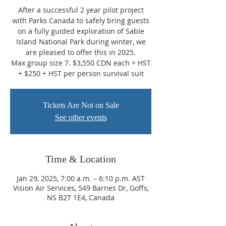
After a successful 2 year pilot project
with Parks Canada to safely bring guests
on a fully guided exploration of Sable
Island National Park during winter, we
are pleased to offer this in 2025.
Max group size 7. $3,550 CDN each + HST
+ $250 + HST per person survival suit
Tickets Are Not on Sale
See other events
Time & Location
Jan 29, 2025, 7:00 a.m. – 6:10 p.m. AST
Vision Air Services, 549 Barnes Dr, Goffs,
NS B2T 1E4, Canada