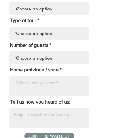
Type of tour
Number of guests
Home proivince / state
Tell us how you heard of us:
JOIN THE WAITLIST