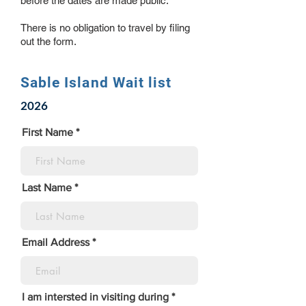
before the dates are made public.
There is no obligation to travel by filing
out the form.
Sable Island Wait list
2026
First Name
Last Name
Email Address
I am intersted in visiting during