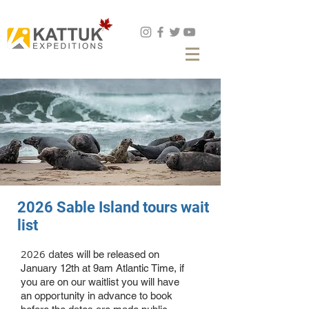
Book Now
2026 Sable Island tours wait
list
2026 d
ates will be released on
January 12th at 9am Atlantic Time, if
you are on our waitlist you will have
an opportunity in advance to book