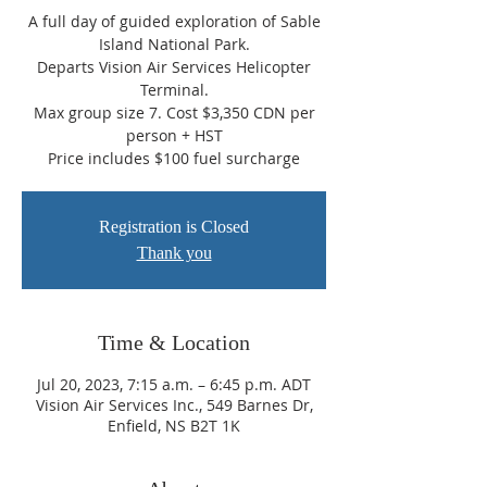
A full day of guided exploration of Sable
Island National Park.
Departs Vision Air Services Helicopter
Terminal.
Max group size 7. Cost $3,350 CDN per
person + HST
Price includes $100 fuel surcharge
Registration is Closed
Thank you
Time & Location
Jul 20, 2023, 7:15 a.m. – 6:45 p.m. ADT
Vision Air Services Inc., 549 Barnes Dr,
Enfield, NS B2T 1K