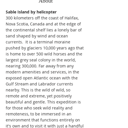
About
Sable Island by helicopter
300 kilometers off the coast of Halifax, 
Nova Scotia, Canada and at the edge of 
the continental shelf lies a lonely bar of 
sand shaped by wind and ocean 
currents.  It is a terminal moraine 
pushed by glaciers 10,000 years ago that 
is home to over 500 wild horses and the 
largest grey seal colony in the world, 
nearing 300,000. Far away from any 
modern amenities and services, in the 
exposed open Atlantic ocean with the 
Gulf Stream and Labrador currents 
nearby. This is the wild of wild, so 
remote and extreme, yet positively 
beautiful and gentle. This expedition is 
for those who seek wild reality and 
remoteness, to be immersed in an 
environment that functions entirely on 
it's own and to visit it with just a handful 