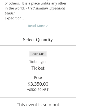
of others.  It is a place unlike any other 
in the world. - 
Fred Stillman, Expedition 
Leader
Expedition…
Read More >
Select Quantity
Sold Out
Ticket type
Ticket
Price
$3,350.00
+$502.50 HST
This event is sold out