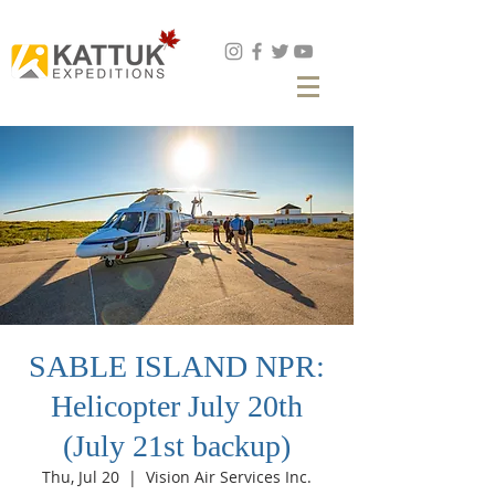
Book Now
SABLE ISLAND NPR:
Helicopter July 20th
(July 21st backup)
Thu, Jul 20
  |  
Vision Air Services Inc.